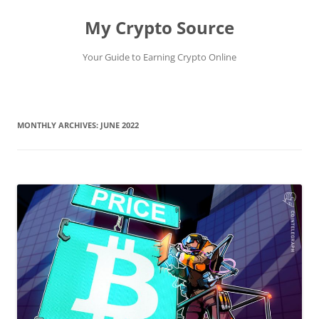
My Crypto Source
Your Guide to Earning Crypto Online
Skip
to
content
MONTHLY ARCHIVES:
JUNE 2022