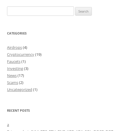
Search
for:
CATEGORIES
Airdrops
(4)
Cryptocurrency
(19)
Faucets
(1)
Investing
(3)
News
(17)
Scams
(2)
Uncategorized
(1)
RECENT POSTS
a