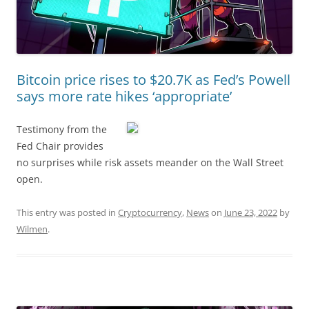
Bitcoin price rises to $20.7K as Fed’s Powell
says more rate hikes ‘appropriate’
Testimony from the
Fed Chair provides
no surprises while risk assets meander on the Wall Street
open.
This entry was posted in
Cryptocurrency
,
News
on
June 23, 2022
by
Wilmen
.