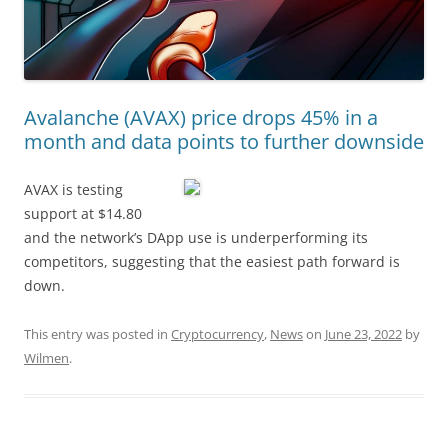
Avalanche (AVAX) price drops 45% in a
month and data points to further downside
AVAX is testing
support at $14.80
and the network’s DApp use is underperforming its
competitors, suggesting that the easiest path forward is
down.
This entry was posted in
Cryptocurrency
,
News
on
June 23, 2022
by
Wilmen
.