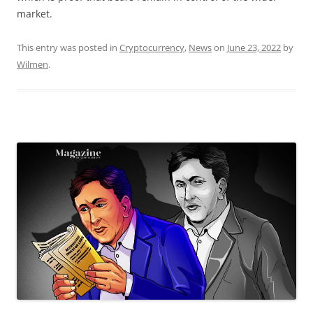
market.
This entry was posted in
Cryptocurrency
,
News
on
June 23, 2022
by
Wilmen
.