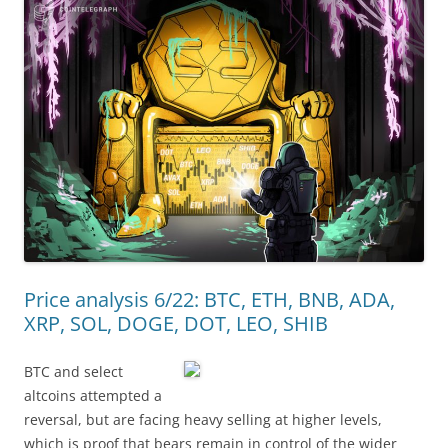
Price analysis 6/22: BTC, ETH, BNB, ADA,
XRP, SOL, DOGE, DOT, LEO, SHIB
BTC and select
altcoins attempted a
reversal, but are facing heavy selling at higher levels,
which is proof that bears remain in control of the wider