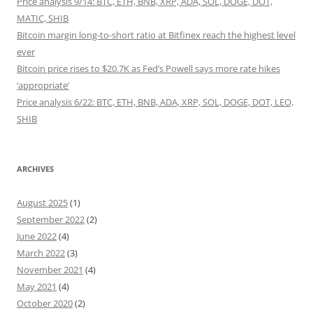
Price analysis 9/14: BTC, ETH, BNB, XRP, ADA, SOL, DOGE, DOT,
MATIC, SHIB
Bitcoin margin long-to-short ratio at Bitfinex reach the highest level
ever
Bitcoin price rises to $20.7K as Fed’s Powell says more rate hikes
‘appropriate’
Price analysis 6/22: BTC, ETH, BNB, ADA, XRP, SOL, DOGE, DOT, LEO,
SHIB
ARCHIVES
August 2025
(1)
September 2022
(2)
June 2022
(4)
March 2022
(3)
November 2021
(4)
May 2021
(4)
October 2020
(2)