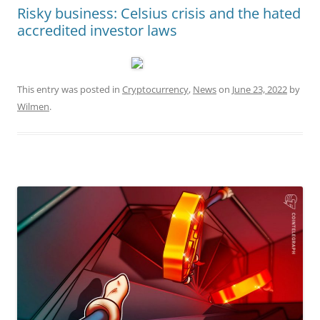
Risky business: Celsius crisis and the hated
accredited investor laws
This entry was posted in
Cryptocurrency
,
News
on
June 23, 2022
by
Wilmen
.