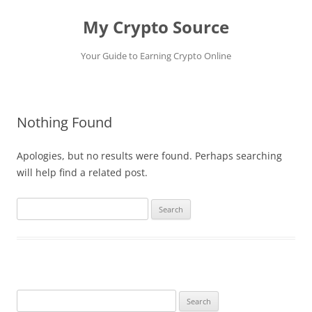
My Crypto Source
Your Guide to Earning Crypto Online
Skip
to
content
Nothing Found
Apologies, but no results were found. Perhaps searching
will help find a related post.
Search
for:
Search