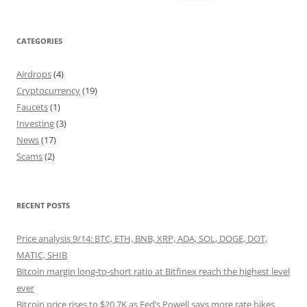
for:
CATEGORIES
Airdrops
(4)
Cryptocurrency
(19)
Faucets
(1)
Investing
(3)
News
(17)
Scams
(2)
RECENT POSTS
Price analysis 9/14: BTC, ETH, BNB, XRP, ADA, SOL, DOGE, DOT,
MATIC, SHIB
Bitcoin margin long-to-short ratio at Bitfinex reach the highest level
ever
Bitcoin price rises to $20.7K as Fed’s Powell says more rate hikes