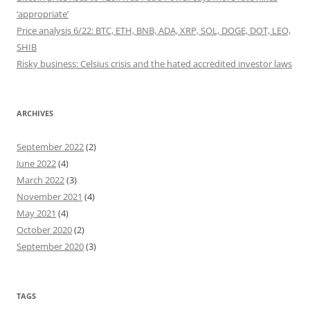
‘appropriate’
Price analysis 6/22: BTC, ETH, BNB, ADA, XRP, SOL, DOGE, DOT, LEO,
SHIB
Risky business: Celsius crisis and the hated accredited investor laws
ARCHIVES
September 2022
(2)
June 2022
(4)
March 2022
(3)
November 2021
(4)
May 2021
(4)
October 2020
(2)
September 2020
(3)
TAGS