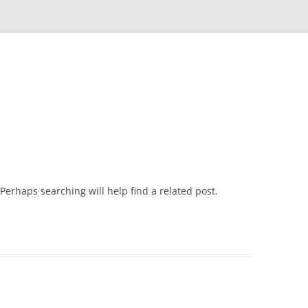
Skip
to
content
Perhaps searching will help find a related post.