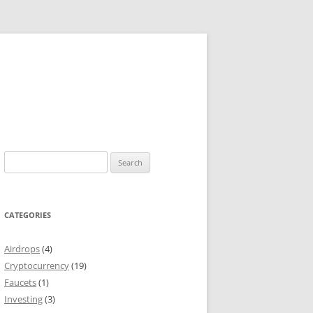
Search
for:
CATEGORIES
Airdrops
(4)
Cryptocurrency
(19)
Faucets
(1)
Investing
(3)