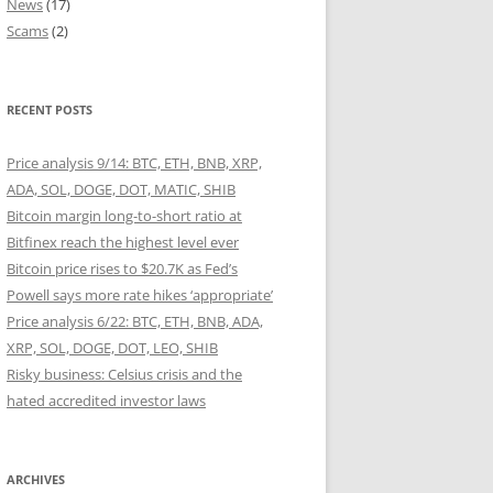
News
(17)
Scams
(2)
RECENT POSTS
Price analysis 9/14: BTC, ETH, BNB, XRP,
ADA, SOL, DOGE, DOT, MATIC, SHIB
Bitcoin margin long-to-short ratio at
Bitfinex reach the highest level ever
Bitcoin price rises to $20.7K as Fed’s
Powell says more rate hikes ‘appropriate’
Price analysis 6/22: BTC, ETH, BNB, ADA,
XRP, SOL, DOGE, DOT, LEO, SHIB
Risky business: Celsius crisis and the
hated accredited investor laws
ARCHIVES