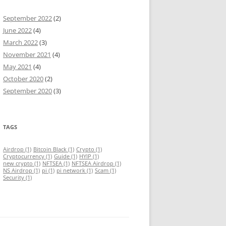
September 2022
(2)
June 2022
(4)
March 2022
(3)
November 2021
(4)
May 2021
(4)
October 2020
(2)
September 2020
(3)
TAGS
Airdrop
(1)
Bitcoin Black
(1)
Crypto
(1)
Cryptocurrency
(1)
Guide
(1)
HYIP
(1)
new crypto
(1)
NFTSEA
(1)
NFTSEA Airdrop
(1)
NS Airdrop
(1)
pi
(1)
pi network
(1)
Scam
(1)
Security
(1)