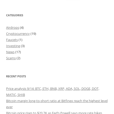
for:
CATEGORIES
Airdrops
(4)
Cryptocurrency
(19)
Faucets
(1)
Investing
(3)
News
(17)
Scams
(2)
RECENT POSTS
Price analysis 9/14: BTC, ETH, BNB, XRP, ADA, SOL, DOGE, DOT,
MATIC, SHIB
Bitcoin margin long-to-short ratio at Bitfinex reach the highest level
ever
Bitcoin price rises to $20.7K as Fed’s Powell says more rate hikes