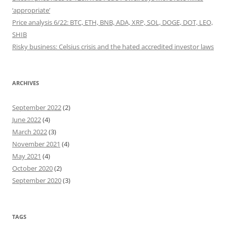
‘appropriate’
Price analysis 6/22: BTC, ETH, BNB, ADA, XRP, SOL, DOGE, DOT, LEO,
SHIB
Risky business: Celsius crisis and the hated accredited investor laws
ARCHIVES
September 2022
(2)
June 2022
(4)
March 2022
(3)
November 2021
(4)
May 2021
(4)
October 2020
(2)
September 2020
(3)
TAGS