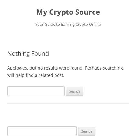
My Crypto Source
Your Guide to Earning Crypto Online
Skip
to
content
Nothing Found
Apologies, but no results were found. Perhaps searching
will help find a related post.
Search
for:
Search