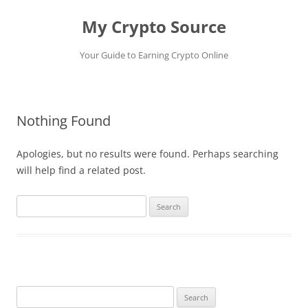
My Crypto Source
Your Guide to Earning Crypto Online
Skip
to
content
Nothing Found
Apologies, but no results were found. Perhaps searching
will help find a related post.
Search
for:
Search