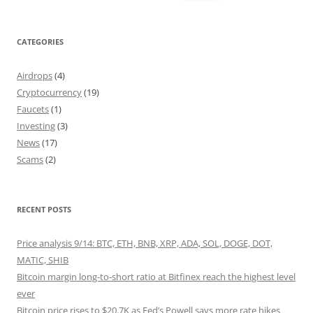
for:
CATEGORIES
Airdrops
(4)
Cryptocurrency
(19)
Faucets
(1)
Investing
(3)
News
(17)
Scams
(2)
RECENT POSTS
Price analysis 9/14: BTC, ETH, BNB, XRP, ADA, SOL, DOGE, DOT,
MATIC, SHIB
Bitcoin margin long-to-short ratio at Bitfinex reach the highest level
ever
Bitcoin price rises to $20.7K as Fed’s Powell says more rate hikes