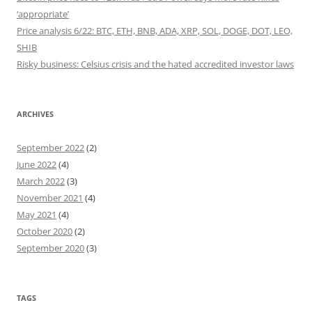
‘appropriate’
Price analysis 6/22: BTC, ETH, BNB, ADA, XRP, SOL, DOGE, DOT, LEO,
SHIB
Risky business: Celsius crisis and the hated accredited investor laws
ARCHIVES
September 2022
(2)
June 2022
(4)
March 2022
(3)
November 2021
(4)
May 2021
(4)
October 2020
(2)
September 2020
(3)
TAGS