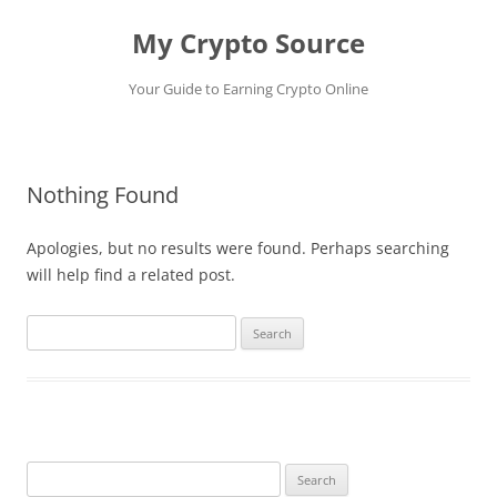
My Crypto Source
Your Guide to Earning Crypto Online
Skip
to
content
Nothing Found
Apologies, but no results were found. Perhaps searching
will help find a related post.
Search
for:
Search