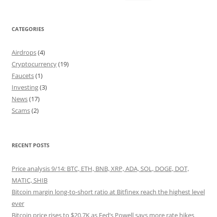
for:
CATEGORIES
Airdrops
(4)
Cryptocurrency
(19)
Faucets
(1)
Investing
(3)
News
(17)
Scams
(2)
RECENT POSTS
Price analysis 9/14: BTC, ETH, BNB, XRP, ADA, SOL, DOGE, DOT,
MATIC, SHIB
Bitcoin margin long-to-short ratio at Bitfinex reach the highest level
ever
Bitcoin price rises to $20.7K as Fed’s Powell says more rate hikes