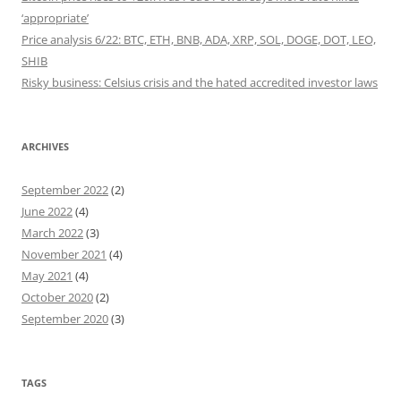
‘appropriate’
Price analysis 6/22: BTC, ETH, BNB, ADA, XRP, SOL, DOGE, DOT, LEO,
SHIB
Risky business: Celsius crisis and the hated accredited investor laws
ARCHIVES
September 2022
(2)
June 2022
(4)
March 2022
(3)
November 2021
(4)
May 2021
(4)
October 2020
(2)
September 2020
(3)
TAGS