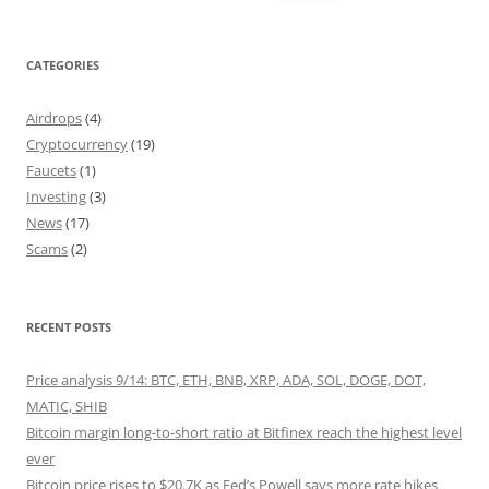
for:
CATEGORIES
Airdrops
(4)
Cryptocurrency
(19)
Faucets
(1)
Investing
(3)
News
(17)
Scams
(2)
RECENT POSTS
Price analysis 9/14: BTC, ETH, BNB, XRP, ADA, SOL, DOGE, DOT,
MATIC, SHIB
Bitcoin margin long-to-short ratio at Bitfinex reach the highest level
ever
Bitcoin price rises to $20.7K as Fed’s Powell says more rate hikes