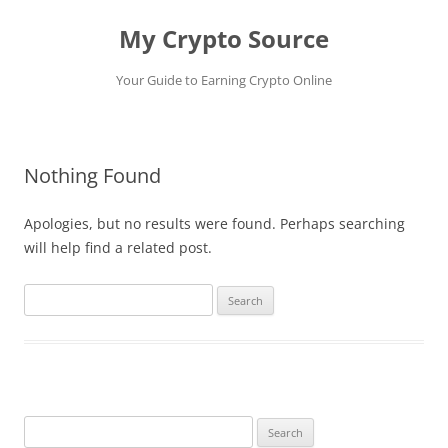
My Crypto Source
Your Guide to Earning Crypto Online
Skip
to
content
Nothing Found
Apologies, but no results were found. Perhaps searching
will help find a related post.
Search
for:
Search