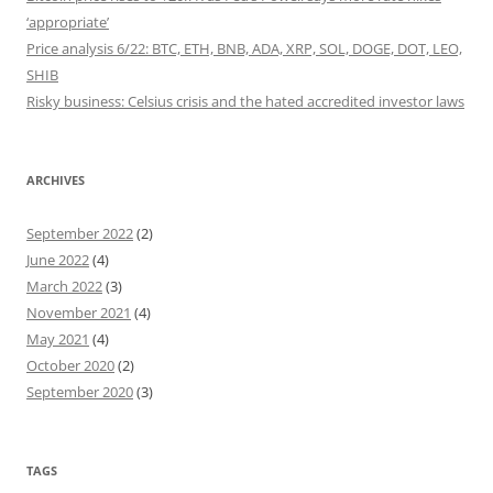
‘appropriate’
Price analysis 6/22: BTC, ETH, BNB, ADA, XRP, SOL, DOGE, DOT, LEO,
SHIB
Risky business: Celsius crisis and the hated accredited investor laws
ARCHIVES
September 2022
(2)
June 2022
(4)
March 2022
(3)
November 2021
(4)
May 2021
(4)
October 2020
(2)
September 2020
(3)
TAGS