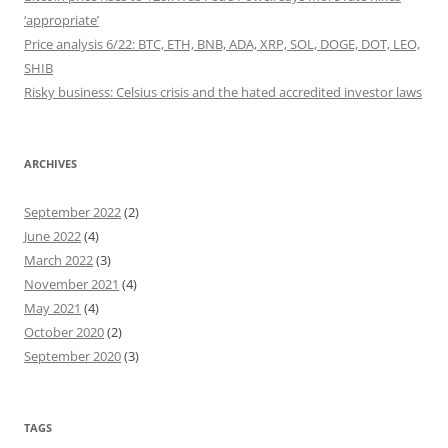
‘appropriate’
Price analysis 6/22: BTC, ETH, BNB, ADA, XRP, SOL, DOGE, DOT, LEO,
SHIB
Risky business: Celsius crisis and the hated accredited investor laws
ARCHIVES
September 2022
(2)
June 2022
(4)
March 2022
(3)
November 2021
(4)
May 2021
(4)
October 2020
(2)
September 2020
(3)
TAGS