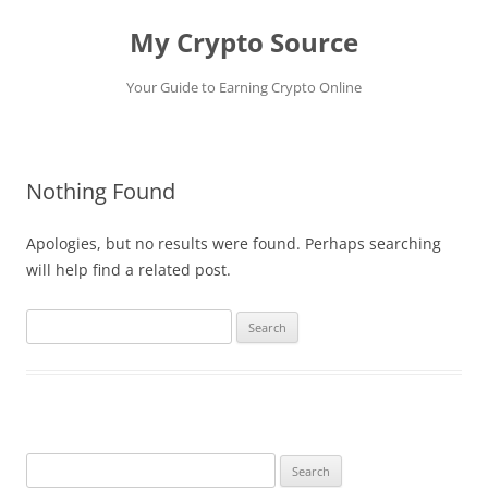
My Crypto Source
Your Guide to Earning Crypto Online
Skip
to
content
Nothing Found
Apologies, but no results were found. Perhaps searching
will help find a related post.
Search
for:
Search