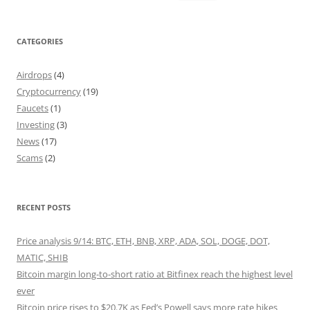
for:
CATEGORIES
Airdrops
(4)
Cryptocurrency
(19)
Faucets
(1)
Investing
(3)
News
(17)
Scams
(2)
RECENT POSTS
Price analysis 9/14: BTC, ETH, BNB, XRP, ADA, SOL, DOGE, DOT,
MATIC, SHIB
Bitcoin margin long-to-short ratio at Bitfinex reach the highest level
ever
Bitcoin price rises to $20.7K as Fed’s Powell says more rate hikes