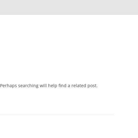
Skip
to
content
Perhaps searching will help find a related post.