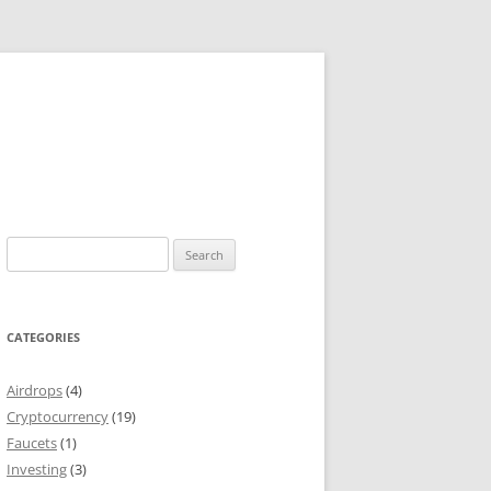
Search
for:
CATEGORIES
Airdrops
(4)
Cryptocurrency
(19)
Faucets
(1)
Investing
(3)