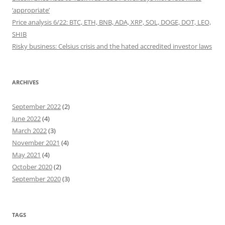
‘appropriate’
Price analysis 6/22: BTC, ETH, BNB, ADA, XRP, SOL, DOGE, DOT, LEO,
SHIB
Risky business: Celsius crisis and the hated accredited investor laws
ARCHIVES
September 2022
(2)
June 2022
(4)
March 2022
(3)
November 2021
(4)
May 2021
(4)
October 2020
(2)
September 2020
(3)
TAGS