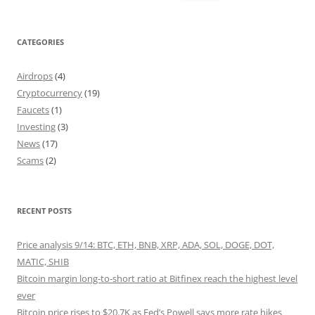
for:
CATEGORIES
Airdrops
(4)
Cryptocurrency
(19)
Faucets
(1)
Investing
(3)
News
(17)
Scams
(2)
RECENT POSTS
Price analysis 9/14: BTC, ETH, BNB, XRP, ADA, SOL, DOGE, DOT,
MATIC, SHIB
Bitcoin margin long-to-short ratio at Bitfinex reach the highest level
ever
Bitcoin price rises to $20.7K as Fed’s Powell says more rate hikes