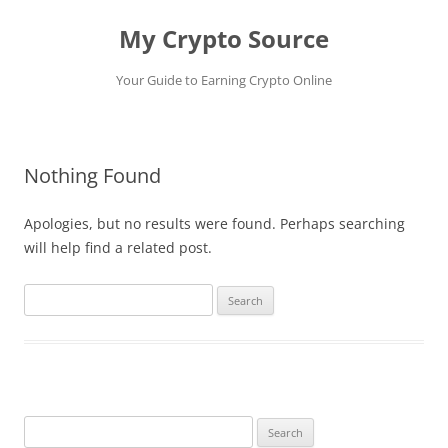
My Crypto Source
Your Guide to Earning Crypto Online
Skip
to
content
Nothing Found
Apologies, but no results were found. Perhaps searching
will help find a related post.
Search
for:
Search