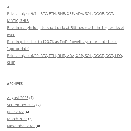
a
Price analysis 9/14: BTC, ETH, BNB, XRP, ADA, SOL, DOGE, DOT,
MATIC, SHIB
Bitcoin margin long-to-short ratio at Bitfinex reach the highest level
ever
Bitcoin price rises to $20.7K as Fed’s Powell says more rate hikes
‘appropriate’
Price analysis 6/22: BTC, ETH, BNB, ADA, XRP, SOL, DOGE, DOT, LEO,
SHIB
ARCHIVES
August 2025
(1)
September 2022
(2)
June 2022
(4)
March 2022
(3)
November 2021
(4)