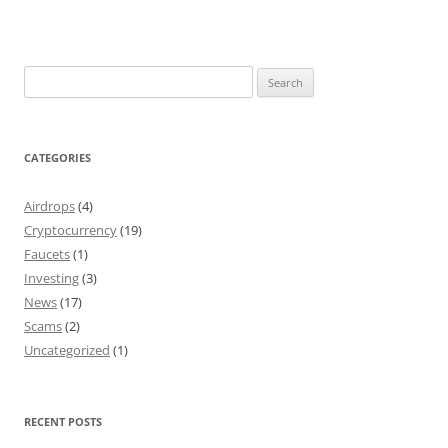
Search
for:
CATEGORIES
Airdrops
(4)
Cryptocurrency
(19)
Faucets
(1)
Investing
(3)
News
(17)
Scams
(2)
Uncategorized
(1)
RECENT POSTS