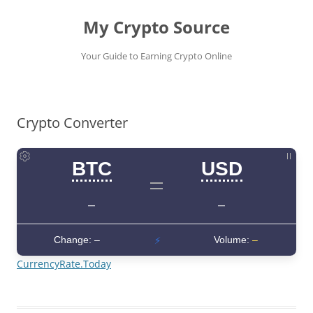
My Crypto Source
Your Guide to Earning Crypto Online
Skip
to
content
Crypto Converter
CurrencyRate.Today