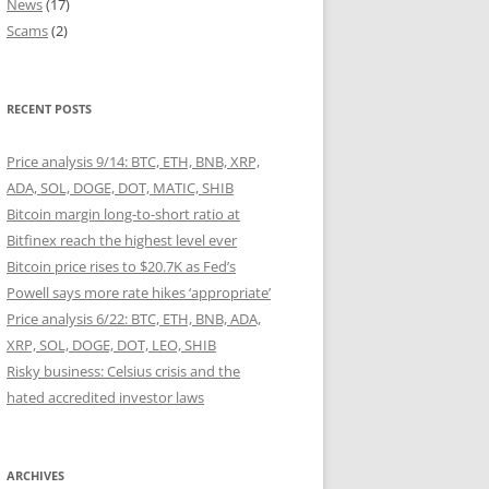
News
(17)
Scams
(2)
RECENT POSTS
Price analysis 9/14: BTC, ETH, BNB, XRP,
ADA, SOL, DOGE, DOT, MATIC, SHIB
Bitcoin margin long-to-short ratio at
Bitfinex reach the highest level ever
Bitcoin price rises to $20.7K as Fed’s
Powell says more rate hikes ‘appropriate’
Price analysis 6/22: BTC, ETH, BNB, ADA,
XRP, SOL, DOGE, DOT, LEO, SHIB
Risky business: Celsius crisis and the
hated accredited investor laws
ARCHIVES