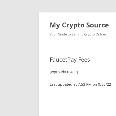
My Crypto Source
Your Guide to Earning Crypto Online
FaucetPay Fees
[wptb id=10450]
Last updated at 7:53 PM on 9/25/22