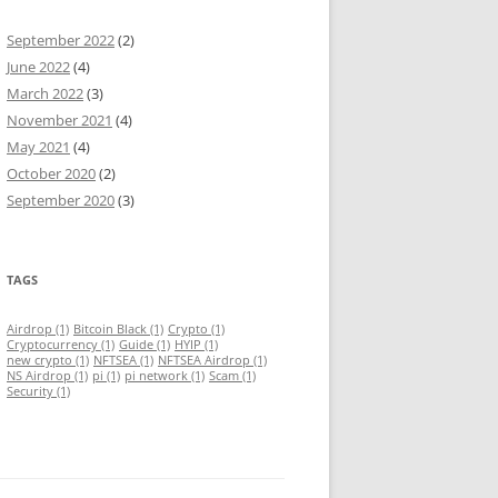
September 2022
(2)
June 2022
(4)
March 2022
(3)
November 2021
(4)
May 2021
(4)
October 2020
(2)
September 2020
(3)
TAGS
Airdrop
(1)
Bitcoin Black
(1)
Crypto
(1)
Cryptocurrency
(1)
Guide
(1)
HYIP
(1)
new crypto
(1)
NFTSEA
(1)
NFTSEA Airdrop
(1)
NS Airdrop
(1)
pi
(1)
pi network
(1)
Scam
(1)
Security
(1)