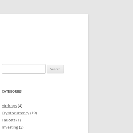
Search
for:
CATEGORIES
Airdrops
(4)
Cryptocurrency
(19)
Faucets
(1)
Investing
(3)